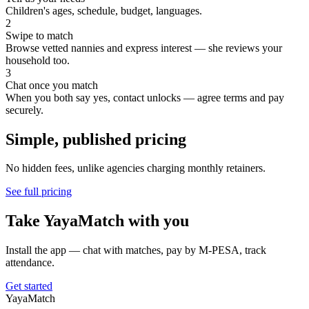
Children's ages, schedule, budget, languages.
2
Swipe to match
Browse vetted nannies and express interest — she reviews your
household too.
3
Chat once you match
When you both say yes, contact unlocks — agree terms and pay
securely.
Simple, published pricing
No hidden fees, unlike agencies charging monthly retainers.
See full pricing
Take YayaMatch with you
Install the app — chat with matches, pay by M-PESA, track
attendance.
Get started
Yaya
Match