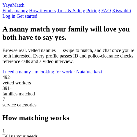
Yaya
Match
Find a nanny
How it works
Trust & Safety
Pricing
FAQ
Kiswahili
Log in
Get started
A nanny match your family will love
you
both have to say yes.
Browse real, vetted nannies — swipe to match, and chat once you're
both interested. Every profile passes ID and police-clearance checks,
reference calls and a video interview.
I need a nanny
I'm looking for work · Natafuta kazi
492+
vetted workers
391+
families matched
7
service categories
How matching works
1
Tell us your needs